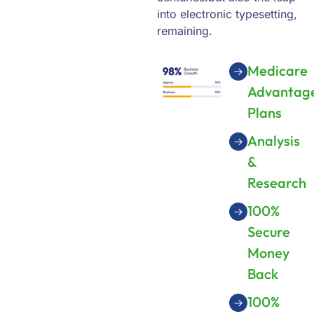
into electronic typesetting,
remaining.
Medicare
Advantag
Plans
Analysis
&
Research
100%
Secure
Money
Back
100%