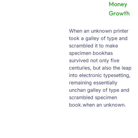
Money
Growth
When an unknown printer
took a galley of type and
scrambled it to make
specimen bookhas
survived not only five
centuries, but also the leap
into electronic typesetting,
remaining essentially
unchan galley of type and
scrambled specimen
book.when an unknown.