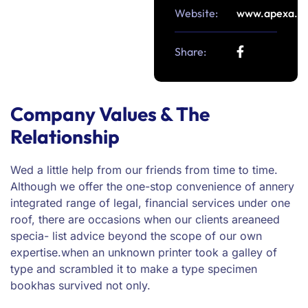
Website:
www.apexa.c
Share:
Company Values & The
Relationship
Wed a little help from our friends from time to time.
Although we offer the one-stop convenience of annery
integrated range of legal, financial services under one
roof, there are occasions when our clients areaneed
specia- list advice beyond the scope of our own
expertise.when an unknown printer took a galley of
type and scrambled it to make a type specimen
bookhas survived not only.