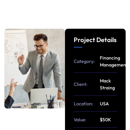
Project Details
Financing
Category:
Management
Mack
Client:
Straing
Location:
USA
Value:
$50K