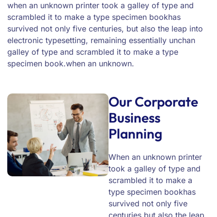
when an unknown printer took a galley of type and
scrambled it to make a type specimen bookhas
survived not only five centuries, but also the leap into
electronic typesetting, remaining essentially unchan
galley of type and scrambled it to make a type
specimen book.when an unknown.
Our Corporate
Business
Planning
When an unknown printer
took a galley of type and
scrambled it to make a
type specimen bookhas
survived not only five
centuries.but also the leap