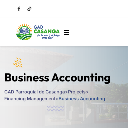
Business Accounting
GAD Parroquial de Casanga
>
Projects
>
Financing Management
>
Business Accounting